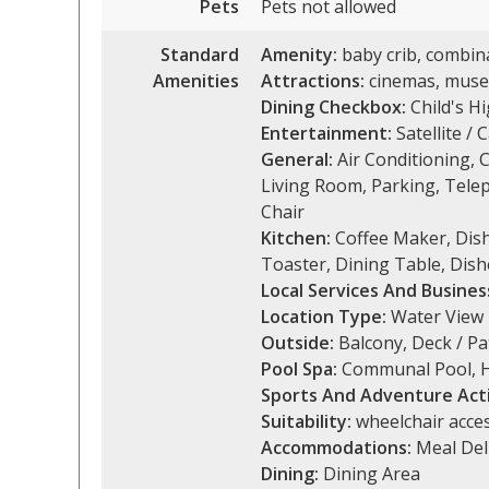
Pets
Pets not allowed
Standard
Amenity:
baby crib, combina
Amenities
Attractions:
cinemas, museu
Dining Checkbox:
Child's Hi
Entertainment:
Satellite / 
General:
Air Conditioning, 
Living Room, Parking, Tele
Chair
Kitchen:
Coffee Maker, Dishe
Toaster, Dining Table, Dish
Local Services And Busines
Location Type:
Water View
Outside:
Balcony, Deck / Pa
Pool Spa:
Communal Pool, H
Sports And Adventure Acti
Suitability:
wheelchair acces
Accommodations:
Meal Del
Dining:
Dining Area