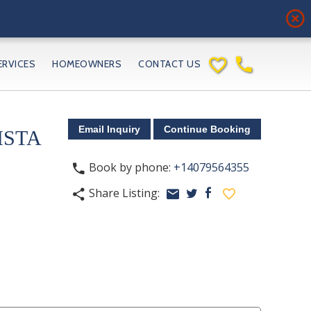
highlight_off
favorite_border
phone
ERVICES
HOMEOWNERS
CONTACT US
ISTA
Book by phone:
+14079564355
phone
Share Listing:
share
email
facebook
favorite_border
twitter