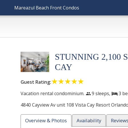
Mareazul Beach Front Condos
STUNNING 2,100 
CAY
☆☆☆☆☆
★★★★★
Guest Rating:
Vacation rental condominium.
9 sleeps,
3
be
people
bed
4840 Cayview Av unit 108 Vista Cay Resort
Orland
Overview & Photos
Availability
Review