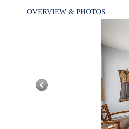
OVERVIEW & PHOTOS