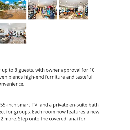
r up to 8 guests, with owner approval for 10
haven blends high-end furniture and tasteful
convenience.
5-inch smart TV, and a private en-suite bath.
ect for groups. Each room now features a new
 2 more. Step onto the covered lanai for