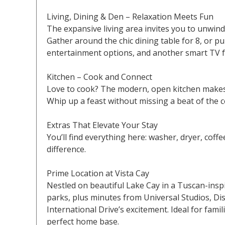
Living, Dining & Den – Relaxation Meets Fun
The expansive living area invites you to unwind
Gather around the chic dining table for 8, or pu
entertainment options, and another smart TV f
Kitchen – Cook and Connect
Love to cook? The modern, open kitchen makes it
Whip up a feast without missing a beat of the c
Extras That Elevate Your Stay
You’ll find everything here: washer, dryer, coffe
difference.
Prime Location at Vista Cay
Nestled on beautiful Lake Cay in a Tuscan-insp
parks, plus minutes from Universal Studios, Dis
International Drive’s excitement. Ideal for fami
perfect home base.