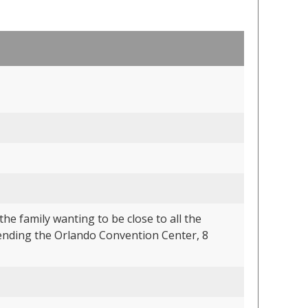
he family wanting to be close to all the
tending the Orlando Convention Center, 8