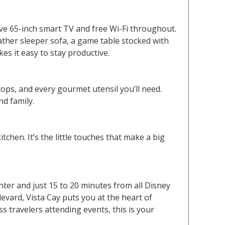
ive 65-inch smart TV and free Wi-Fi throughout.
eather sleeper sofa, a game table stocked with
s it easy to stay productive.
ops, and every gourmet utensil you’ll need.
nd family.
itchen. It’s the little touches that make a big
ter and just 15 to 20 minutes from all Disney
evard, Vista Cay puts you at the heart of
s travelers attending events, this is your