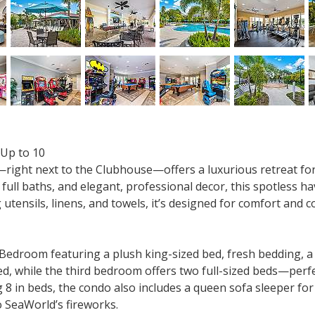
 Up to 10
0—right next to the Clubhouse—offers a luxurious retreat fo
 full baths, and elegant, professional decor, this spotless 
 utensils, linens, and towels, it’s designed for comfort and 
edroom featuring a plush king-sized bed, fresh bedding, a 5
, while the third bedroom offers two full-sized beds—perf
 8 in beds, the condo also includes a queen sofa sleeper for
o SeaWorld’s fireworks.