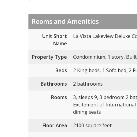
Rooms and Amenities
Unit Short
La Vista Lakeview Deluxe C
Name
Property Type
Condominium, 1 story, Built
Beds
2 King beds, 1 Sofa bed, 2 F
Bathrooms
2 bathrooms
Rooms
3, sleeps 9, 3 bedroom 2 bat
Excitement of International
dining seats
Floor Area
2100 square feet