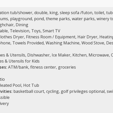
tion tub/shower, double, king, sleep sofa /futon, toilet, tub
ms, playground, pond, theme parks, water parks, winery t
ghchair, Dining
Cable, Television, Toys, Smart TV
Clothes Dryer, Fitness Room / Equipment, Hair Dryer, Heating
phone, Towels Provided, Washing Machine, Wood Stove, Desk,
s & Utensils, Dishwasher, Ice Maker, Kitchen, Microwave, O
es & Utensils for Kids
ses:
ATM/bank, fitness center, groceries
tio
eated Pool, Hot Tub
vities:
basketball court, cycling, golf privileges optional, s
sible
ivery