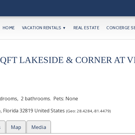
HOME
VACATION RENTALS
REAL ESTATE
CONCIERGE S
▼
SQFT LAKESIDE & CORNER AT V
drooms,
2 bathrooms. Pets: None
o
,
Florida
32819
United States
(Geo:
28.4284
,
-81.4479
)
s
Map
Media