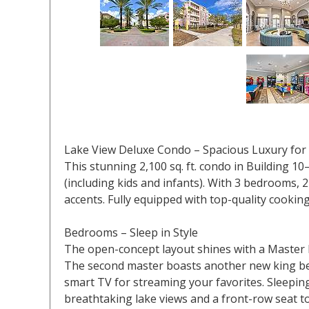
Lake View Deluxe Condo – Spacious Luxury for
This stunning 2,100 sq. ft. condo in Building 1
(including kids and infants). With 3 bedrooms, 2
accents. Fully equipped with top-quality cooking
Bedrooms – Sleep in Style
The open-concept layout shines with a Master B
The second master boasts another new king bed
smart TV for streaming your favorites. Sleeping
breathtaking lake views and a front-row seat t