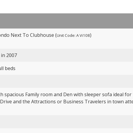
ondo Next To Clubhouse (
)
Unit Code: A Vi108
 in 2007
ull beds
h spacious Family room and Den with sleeper sofa ideal for t
 Drive and the Attractions or Business Travelers in town at