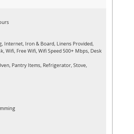
ours
, Internet, Iron & Board, Linens Provided,
 Wifi, Free Wifi, Wifi Speed 500+ Mbps, Desk
ven, Pantry Items, Refrigerator, Stove,
wimming