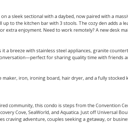
 on a sleek sectional with a daybed, now paired with a mass
ll up to the kitchen bar with 3 stools. The cozy den adds a l
or extra enjoyment. Need to work remotely? A new desk make
 a breeze with stainless steel appliances, granite countert
onversation—perfect for sharing quality time with friends a
e maker, iron, ironing board, hair dryer, and a fully stocked k
ired community, this condo is steps from the Convention Cen
covery Cove, SeaWorld, and Aquatica. Just off Universal Boul
lies craving adventure, couples seeking a getaway, or busines