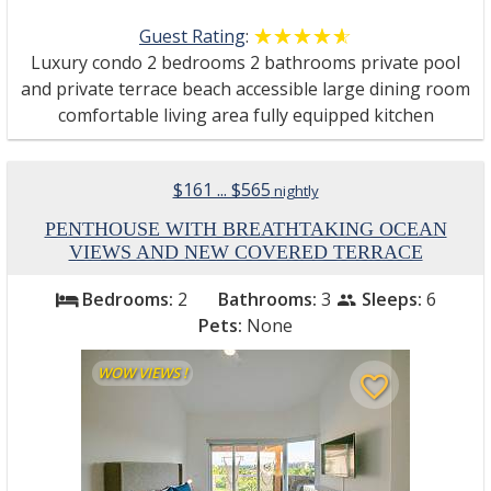
Guest Rating
:
☆☆☆☆☆
★★★★★
Luxury condo 2 bedrooms 2 bathrooms private pool
and private terrace beach accessible large dining room
comfortable living area fully equipped kitchen
$161 ... $565
nightly
PENTHOUSE WITH BREATHTAKING OCEAN
VIEWS AND NEW COVERED TERRACE
Bedrooms:
2
Bathrooms:
3
Sleeps:
6
bed
people
Pets:
None
WOW VIEWS !
favorite_border