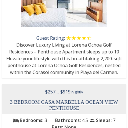
Guest Rating
:
☆☆☆☆☆
★★★★★
Discover Luxury Living at Lorena Ochoa Golf
Residences – Penthouse Apartment sleeps up to 10
Elevate your lifestyle with this breathtaking 2,200-sqft
penthouse at Lorena Ochoa Golf Residences, nestled
within the Corasol community in Playa del Carmen.
$257 ... $919
nightly
3 BEDROOM CASA MARBELLA OCEAN VIEW
PENTHOUSE
Bedrooms:
3
Bathrooms:
4.5
Sleeps:
7
bed
people
Pets:
None