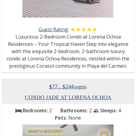
Guest Rating
:
☆☆☆☆☆
★★★★★
Luxurious 2-Bedroom Condo at Lorena Ochoa
Residences – Your Tropical Haven Step into elegance
with this exquisite 2-bedroom, 2-bathroom luxury
condo at Lorena Ochoa Residences, nestled within the
prestigious Corasol community in Playa del Carmen.
$77 ... $244
nightly
CONDO JADE AT LORENA OCHOA
Bedrooms:
2
Bathrooms:
2
Sleeps:
4
bed
people
Pets:
None
WHAT A BALCONY !
favorite_border