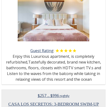
Guest Rating
:
☆☆☆☆☆
★★★★★
Enjoy this Luxurious apartment, is completely
refurbished,Tastefully decorated, brand new kitchen,
bathrooms, floors, closets with HDTV smart TV.s and
Listen to the waves from the balcony while taking in
relaxing views of this resort and the ocean
$257 ... $996
nightly
CASA LOS SECRETOS: 3-BEDROOM SWIM-UP