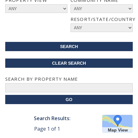
PROPERTY VIEW
COMMUNITY NAME
RESORT/STATE/COUNTRY
SEARCH BY PROPERTY NAME
Search Results:
Page
1
of
1
Map View