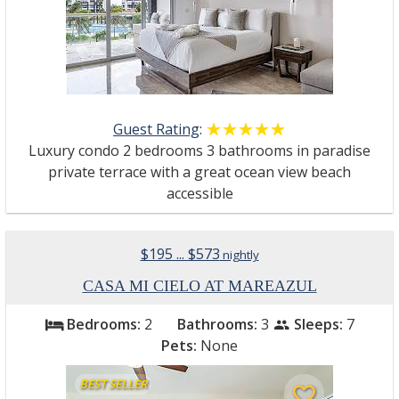
Guest Rating
:
☆☆☆☆☆
★★★★★
Luxury condo 2 bedrooms 3 bathrooms in paradise
private terrace with a great ocean view beach
accessible
$195 ... $573
nightly
CASA MI CIELO AT MAREAZUL
Bedrooms:
2
Bathrooms:
3
Sleeps:
7
bed
people
Pets:
None
BEST SELLER
favorite_border