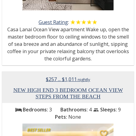
Guest Rating
:
☆☆☆☆☆
★★★★★
Casa Lanai Ocean View apartment Wake up, open the
master bedroom floor to ceiling windows to the smell
of sea breeze and an abundance of sunlight, sipping
coffee in your private relaxing balcony that overlooks
the colorful gardens.
$257 ... $1,011
nightly
NEW HIGH END 3 BEDROOM OCEAN VIEW
STEPS FROM THE BEACH
Bedrooms:
3
Bathrooms:
4
Sleeps:
9
bed
people
Pets:
None
BEST SELLER
favorite_border