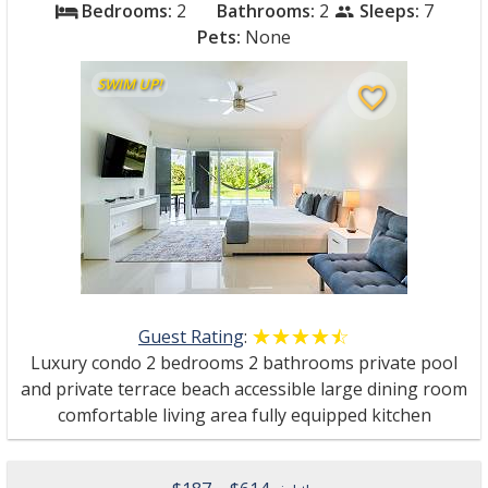
Bedrooms:
2
Bathrooms:
2
Sleeps:
7
bed
people
Pets:
None
SWIM UP!
favorite_border
Guest Rating
:
☆☆☆☆☆
★★★★★
Luxury condo 2 bedrooms 2 bathrooms private pool
and private terrace beach accessible large dining room
comfortable living area fully equipped kitchen