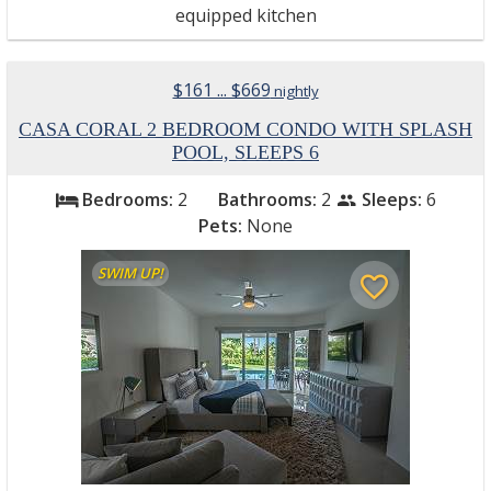
equipped kitchen
$161 ... $669
nightly
CASA CORAL 2 BEDROOM CONDO WITH SPLASH
POOL, SLEEPS 6
Bedrooms:
2
Bathrooms:
2
Sleeps:
6
bed
people
Pets:
None
SWIM UP!
favorite_border