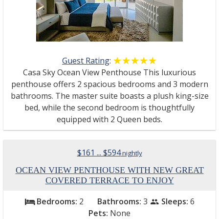
Guest Rating
:
☆☆☆☆☆
★★★★★
Casa Sky Ocean View Penthouse This luxurious
penthouse offers 2 spacious bedrooms and 3 modern
bathrooms. The master suite boasts a plush king-size
bed, while the second bedroom is thoughtfully
equipped with 2 Queen beds.
$161 ... $594
nightly
OCEAN VIEW PENTHOUSE WITH NEW GREAT
COVERED TERRACE TO ENJOY
Bedrooms:
2
Bathrooms:
3
Sleeps:
6
bed
people
Pets:
None