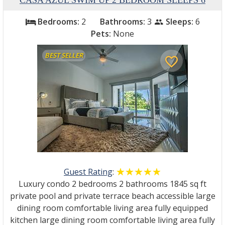
CASA AZUL SWIM UP 2 BEDROOM SLEEPS 6
Bedrooms:
2
Bathrooms:
3
Sleeps:
6
bed
people
Pets:
None
BEST SELLER
favorite_border
Guest Rating
:
☆☆☆☆☆
★★★★★
Luxury condo 2 bedrooms 2 bathrooms 1845 sq ft
private pool and private terrace beach accessible large
dining room comfortable living area fully equipped
kitchen large dining room comfortable living area fully