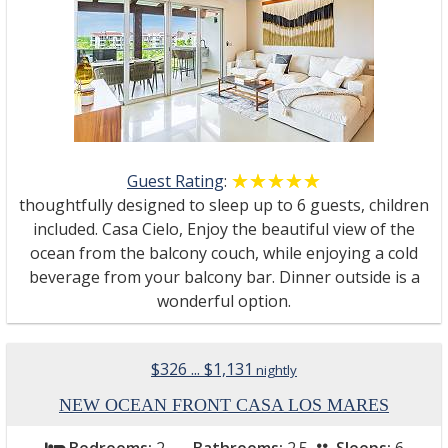
Guest Rating
:
☆☆☆☆☆
★★★★★
thoughtfully designed to sleep up to 6 guests, children
included. Casa Cielo, Enjoy the beautiful view of the
ocean from the balcony couch, while enjoying a cold
beverage from your balcony bar. Dinner outside is a
wonderful option.
$326 ... $1,131
nightly
NEW OCEAN FRONT CASA LOS MARES