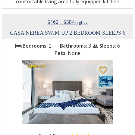
comfortable living area fully equipped kitchen
$162 ... $584
nightly
CASA NEREA SWIM UP 2 BEDROOM SLEEPS 6
Bedrooms:
2
Bathrooms:
3
Sleeps:
6
bed
people
Pets:
None
SWIM UP!
favorite_border