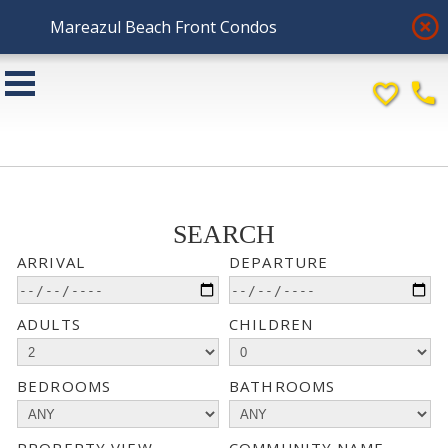
highlight_off
Mareazul Beach Front Condos
favorite_border
phone
SEARCH
ARRIVAL
DEPARTURE
ADULTS
CHILDREN
BEDROOMS
BATHROOMS