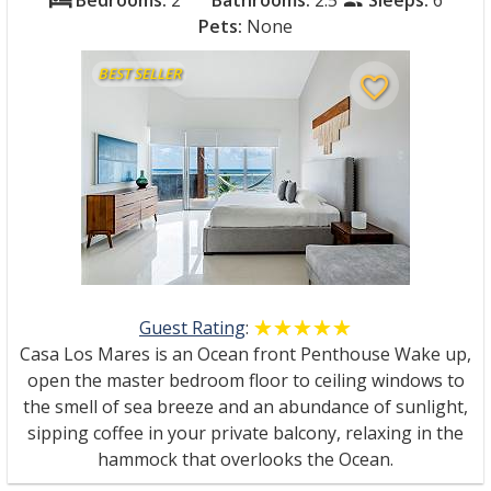
Bedrooms:
2
Bathrooms:
2.5
Sleeps:
6
bed
people
Pets:
None
BEST SELLER
favorite_border
Guest Rating
:
☆☆☆☆☆
★★★★★
Casa Los Mares is an Ocean front Penthouse Wake up,
open the master bedroom floor to ceiling windows to
the smell of sea breeze and an abundance of sunlight,
sipping coffee in your private balcony, relaxing in the
hammock that overlooks the Ocean.