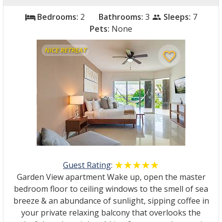
Bedrooms:
2
Bathrooms:
3
Sleeps:
7
bed
people
Pets:
None
NICE RETREAT
favorite_border
Guest Rating
:
☆☆☆☆☆
★★★★★
Garden View apartment Wake up, open the master
bedroom floor to ceiling windows to the smell of sea
breeze & an abundance of sunlight, sipping coffee in
your private relaxing balcony that overlooks the