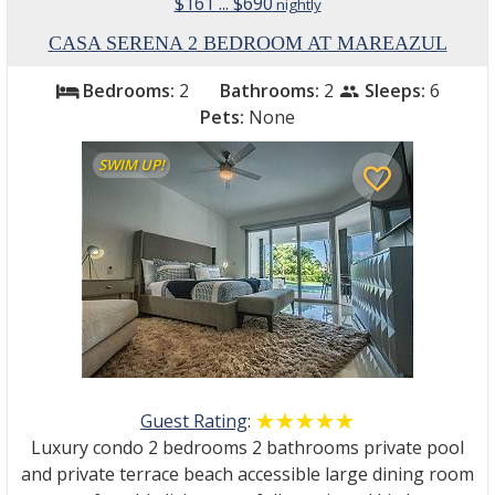
$161 ... $690
nightly
CASA SERENA 2 BEDROOM AT MAREAZUL
Bedrooms:
2
Bathrooms:
2
Sleeps:
6
bed
people
Pets:
None
SWIM UP!
favorite_border
Guest Rating
:
☆☆☆☆☆
★★★★★
Luxury condo 2 bedrooms 2 bathrooms private pool
and private terrace beach accessible large dining room