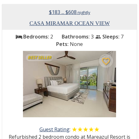
$183 ... $608
nightly
CASA MIRAMAR OCEAN VIEW
Bedrooms:
2
Bathrooms:
3
Sleeps:
7
bed
people
Pets:
None
BEST SELLER
favorite_border
Guest Rating
:
☆☆☆☆☆
★★★★★
Refurbished 2 bedroom condo at Mareazul Resort is