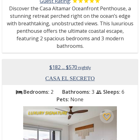
Guest Rating
:
☆☆☆☆☆
★★★★★
Discover the Casa Altamar Oceanfront Penthouse, a
stunning retreat perched right on the ocean’s edge
with breathtaking, unobstructed views. This luxurious
penthouse offers the ultimate coastal escape,
featuring 2 spacious bedrooms and 3 modern
bathrooms.
$182 ... $570
nightly
CASA EL SECRETO
Bedrooms:
2
Bathrooms:
3
Sleeps:
6
bed
people
Pets:
None
LUXURY SIGNATURE
favorite_border