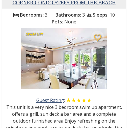
CORNER CONDO STEPS FROM THE BEACH
Bedrooms:
3
Bathrooms:
3
Sleeps:
10
bed
people
Pets:
None
SWIM UP!
favorite_border
Guest Rating
:
☆☆☆☆☆
★★★★★
This unit is a very nice 3 bedroom swim up apartment.
offers a grill, sun deck a bar area and a complete
outdoor furnished area Enjoy refreshing on the
private splash pool. a relaxing deck that overlooks the