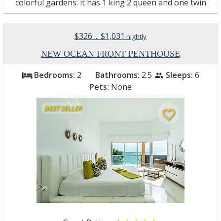
colorful gardens. it has 1 king 2 queen and one twin
$326 ... $1,031
nightly
NEW OCEAN FRONT PENTHOUSE
Bedrooms:
2
Bathrooms:
2.5
Sleeps:
6
bed
people
Pets:
None
BEST SELLER
favorite_border