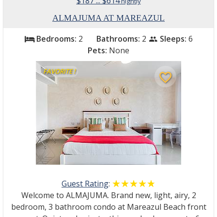
$187 ... $614
nightly
ALMAJUMA AT MAREAZUL
Bedrooms:
2
Bathrooms:
2
Sleeps:
6
bed
people
Pets:
None
FAVORITE !
favorite_border
Guest Rating
:
☆☆☆☆☆
★★★★★
Welcome to ALMAJUMA. Brand new, light, airy, 2
bedroom, 3 bathroom condo at Mareazul Beach front