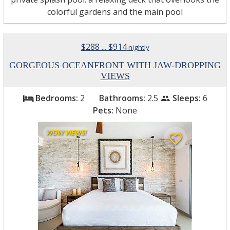
colorful gardens and the main pool
$288 ... $914
nightly
GORGEOUS OCEANFRONT WITH JAW-DROPPING
VIEWS
Bedrooms:
2
Bathrooms:
2.5
Sleeps:
6
bed
people
Pets:
None
WOW VIEWS!
favorite_border