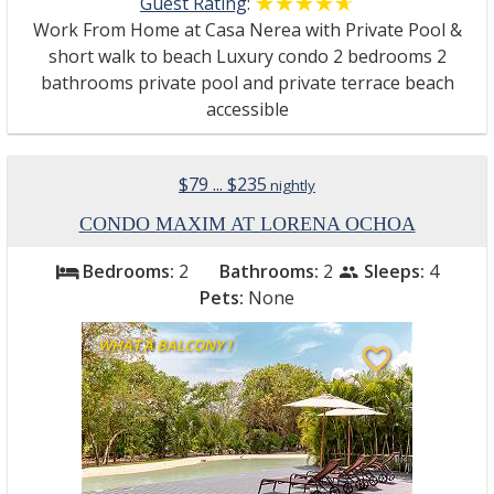
Guest Rating
:
☆☆☆☆☆
★★★★★
Work From Home at Casa Nerea with Private Pool &
short walk to beach Luxury condo 2 bedrooms 2
bathrooms private pool and private terrace beach
accessible
$79 ... $235
nightly
CONDO MAXIM AT LORENA OCHOA
Bedrooms:
2
Bathrooms:
2
Sleeps:
4
bed
people
Pets:
None
WHAT A BALCONY !
favorite_border