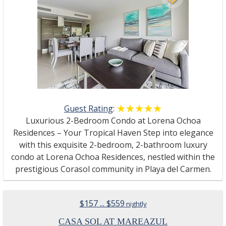
Guest Rating
:
☆☆☆☆☆
★★★★★
Luxurious 2-Bedroom Condo at Lorena Ochoa
Residences – Your Tropical Haven Step into elegance
with this exquisite 2-bedroom, 2-bathroom luxury
condo at Lorena Ochoa Residences, nestled within the
prestigious Corasol community in Playa del Carmen.
$157 ... $559
nightly
CASA SOL AT MAREAZUL