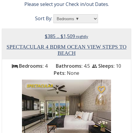
Please select your Check in/out Dates.
Sort By:
$385 ... $1,509
nightly
SPECTACULAR 4 BDRM OCEAN VIEW STEPS TO
BEACH
Bedrooms:
4
Bathrooms:
4.5
Sleeps:
10
bed
people
Pets:
None
SPECTACULAR
favorite_border