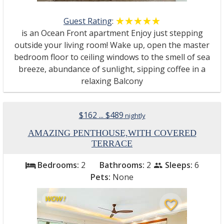
Guest Rating
:
☆☆☆☆☆
★★★★★
is an Ocean Front apartment Enjoy just stepping
outside your living room! Wake up, open the master
bedroom floor to ceiling windows to the smell of sea
breeze, abundance of sunlight, sipping coffee in a
relaxing Balcony
$162 ... $489
nightly
AMAZING PENTHOUSE,WITH COVERED
TERRACE
Bedrooms:
2
Bathrooms:
2
Sleeps:
6
bed
people
Pets:
None
WOW !
favorite_border