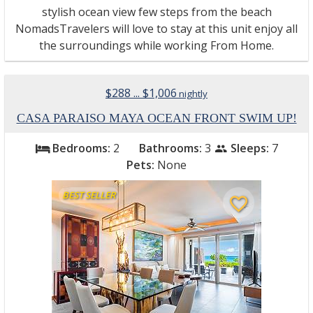
stylish ocean view few steps from the beach
NomadsTravelers will love to stay at this unit enjoy all
the surroundings while working From Home.
$288 ... $1,006
nightly
CASA PARAISO MAYA OCEAN FRONT SWIM UP!
Bedrooms:
2
Bathrooms:
3
Sleeps:
7
bed
people
Pets:
None
BEST SELLER
favorite_border