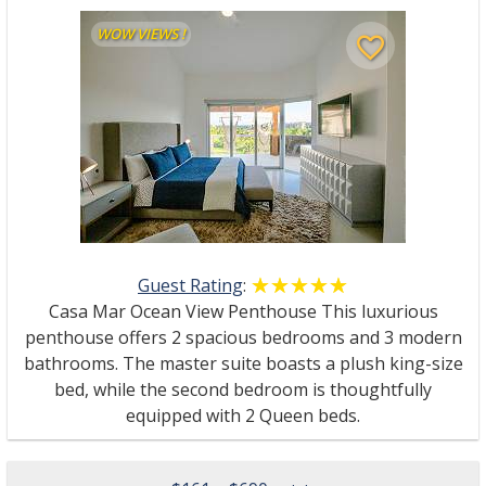
WOW VIEWS !
favorite_border
Guest Rating
:
☆☆☆☆☆
★★★★★
Casa Mar Ocean View Penthouse This luxurious
penthouse offers 2 spacious bedrooms and 3 modern
bathrooms. The master suite boasts a plush king-size
bed, while the second bedroom is thoughtfully
equipped with 2 Queen beds.