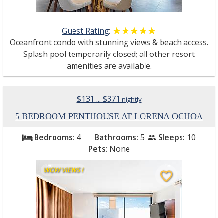
Guest Rating
:
☆☆☆☆☆
★★★★★
Oceanfront condo with stunning views & beach access.
Splash pool temporarily closed; all other resort
amenities are available.
$131 ... $371
nightly
5 BEDROOM PENTHOUSE AT LORENA OCHOA
Bedrooms:
4
Bathrooms:
5
Sleeps:
10
bed
people
Pets:
None
WOW VIEWS !
favorite_border