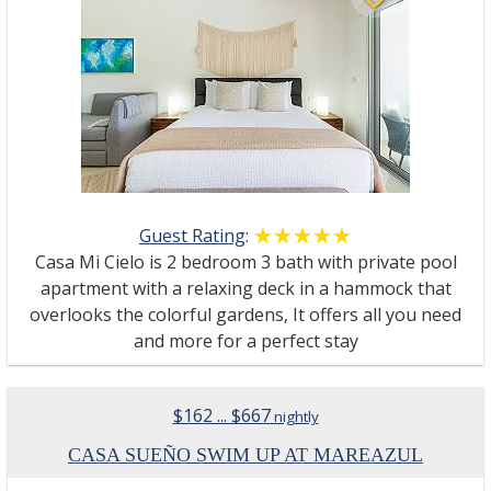
Guest Rating
:
☆☆☆☆☆
★★★★★
Casa Mi Cielo is 2 bedroom 3 bath with private pool
apartment with a relaxing deck in a hammock that
overlooks the colorful gardens, It offers all you need
and more for a perfect stay
$162 ... $667
nightly
CASA SUEÑO SWIM UP AT MAREAZUL