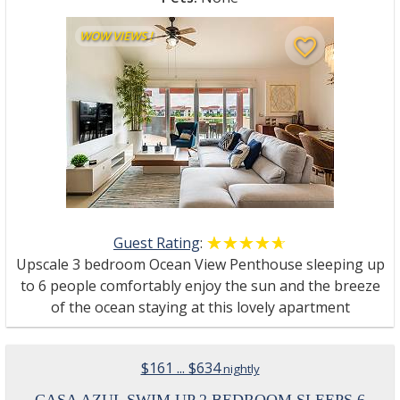
WOW VIEWS !
favorite_border
Guest Rating
:
☆☆☆☆☆
★★★★★
Upscale 3 bedroom Ocean View Penthouse sleeping up
to 6 people comfortably enjoy the sun and the breeze
of the ocean staying at this lovely apartment
$161 ... $634
nightly