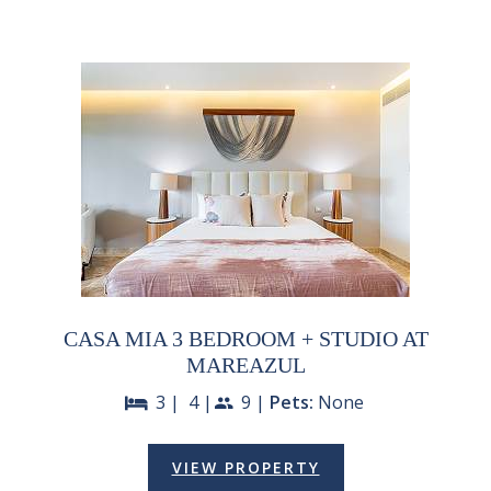
CASA MIA 3 BEDROOM + STUDIO AT
MAREAZUL
3 |
4 |
9 |
Pets:
None
bed
people
VIEW PROPERTY