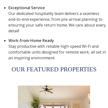
Exceptional Service
Our dedicated hospitality team delivers a seamless
end-to-end experience, from pre-arrival planning to
ensuring your safe return home. We care about every
detail!
Work-from-Home Ready
Stay productive with reliable high-speed Wi-Fi and
comfortable units designed for remote work, all set in
an inspiring environment.
OUR FEATURED PROPERTIES