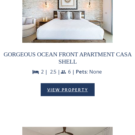
GORGEOUS OCEAN FRONT APARTMENT CASA
SHELL
2 |
2.5 |
6 |
Pets:
None
bed
people
VIEW PROPERTY