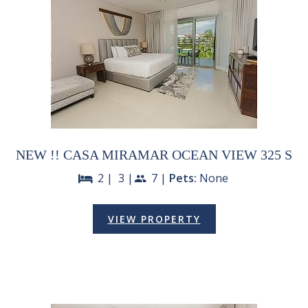
NEW !! CASA MIRAMAR OCEAN VIEW 325 S
2 |
3 |
7 |
Pets:
None
bed
people
VIEW PROPERTY