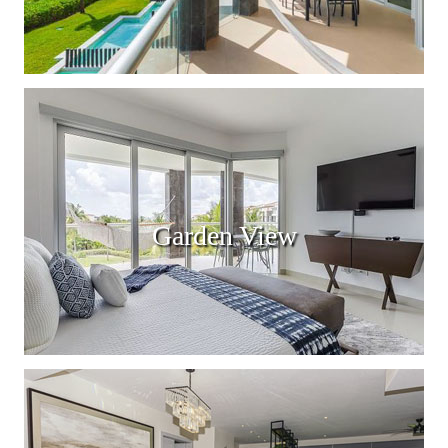
Garden View