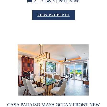
2 |
3 |
6 |
Pets:
None
bed
people
VIEW PROPERTY
CASA PARAISO MAYA OCEAN FRONT NEW