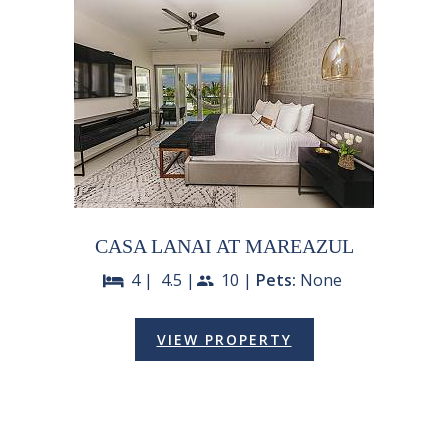
CASA LANAI AT MAREAZUL
4 |
4.5 |
10 |
Pets:
None
bed
people
VIEW PROPERTY