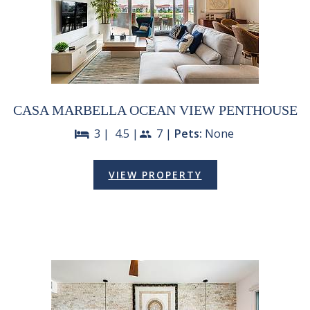
CASA MARBELLA OCEAN VIEW PENTHOUSE
3 |
4.5 |
7 |
Pets:
None
bed
people
VIEW PROPERTY