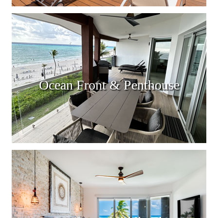
Ocean Front & Penthouse