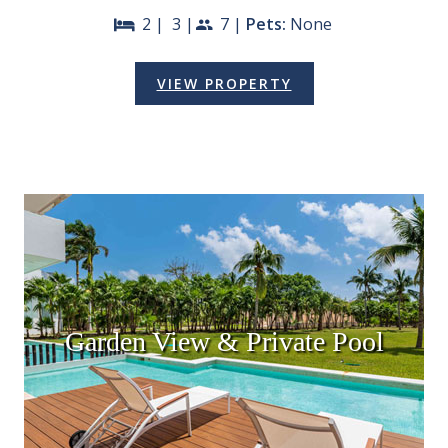
2 |
3 |
7 |
Pets:
None
bed
people
VIEW PROPERTY
Garden View & Private Pool