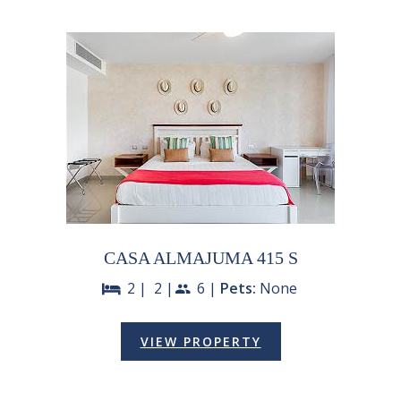
CASA ALMAJUMA 415 S
2 |
2 |
6 |
Pets:
None
bed
people
VIEW PROPERTY