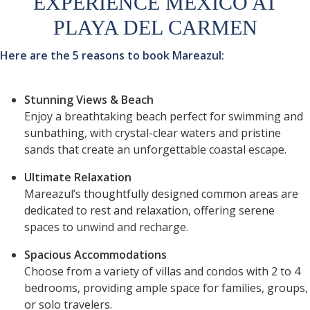
EXPERIENCE MEXICO AT
PLAYA DEL CARMEN
Here are the 5 reasons to book Mareazul:
Stunning Views & Beach
Enjoy a breathtaking beach perfect for swimming and
sunbathing, with crystal-clear waters and pristine
sands that create an unforgettable coastal escape.
Ultimate Relaxation
Mareazul’s thoughtfully designed common areas are
dedicated to rest and relaxation, offering serene
spaces to unwind and recharge.
Spacious Accommodations
Choose from a variety of villas and condos with 2 to 4
bedrooms, providing ample space for families, groups,
or solo travelers.