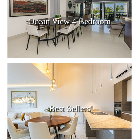
Ocean View 4 Bedroom
Best Sellers