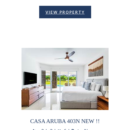
VIEW PROPERTY
CASA ARUBA 403N NEW !!