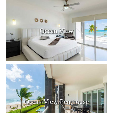
Ocean View
Ocean View Penthouse