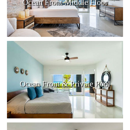
Ocean Front Middle Floor
Ocean Front & Private Pool