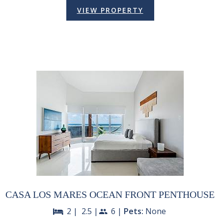
VIEW PROPERTY
CASA LOS MARES OCEAN FRONT PENTHOUSE
2 |
2.5 |
6 |
Pets:
None
bed
people