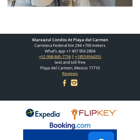
Mareazul Condos At Playa del Carmen
Carretera Federal Km 294 +700 meters
What’s app +1 407 956 2804
+52 998-845-7736
|
+18559564355
text and toll free
Playa del Carmen, Mexico 77710
Reviews
facebook
instagram