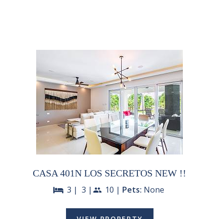
CASA 401N LOS SECRETOS NEW !!
3 |
3 |
10 |
Pets:
None
bed
people
VIEW PROPERTY