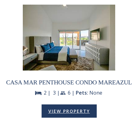
CASA MAR PENTHOUSE CONDO MAREAZUL
2 |
3 |
6 |
Pets:
None
bed
people
VIEW PROPERTY