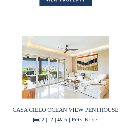
CASA CIELO OCEAN VIEW PENTHOUSE
2 |
2 |
6 |
Pets:
None
bed
people