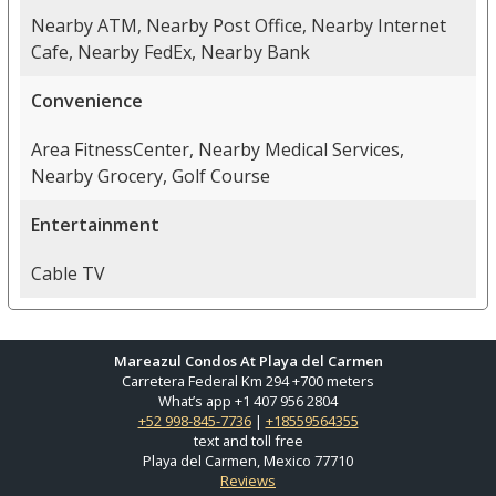
Nearby ATM, Nearby Post Office, Nearby Internet
Cafe, Nearby FedEx, Nearby Bank
Convenience
Area FitnessCenter, Nearby Medical Services,
Nearby Grocery, Golf Course
Entertainment
Cable TV
Mareazul Condos At Playa del Carmen
Carretera Federal Km 294 +700 meters
What’s app +1 407 956 2804
+52 998-845-7736
|
+18559564355
text and toll free
Playa del Carmen, Mexico 77710
Reviews