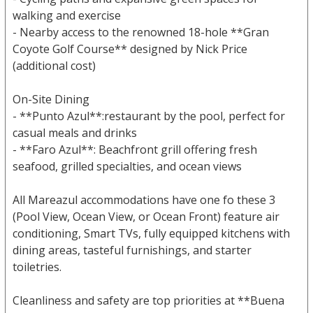
walking and exercise
- Nearby access to the renowned 18-hole **Gran
Coyote Golf Course** designed by Nick Price
(additional cost)
On-Site Dining
- **Punto Azul**:restaurant by the pool, perfect for
casual meals and drinks
- **Faro Azul**: Beachfront grill offering fresh
seafood, grilled specialties, and ocean views
All Mareazul accommodations have one fo these 3
(Pool View, Ocean View, or Ocean Front) feature air
conditioning, Smart TVs, fully equipped kitchens with
dining areas, tasteful furnishings, and starter
toiletries.
Cleanliness and safety are top priorities at **Buena