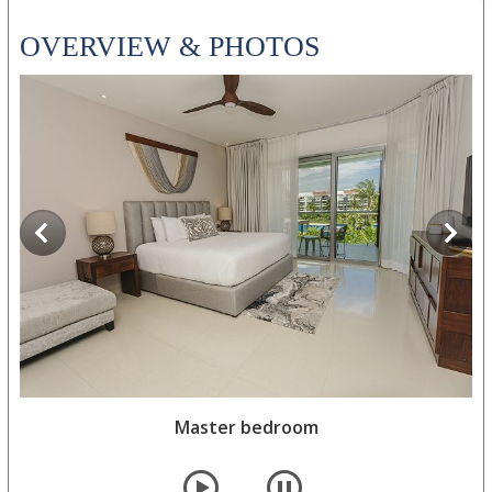
OVERVIEW & PHOTOS
Master bedroom
Master bedroom
player
pause