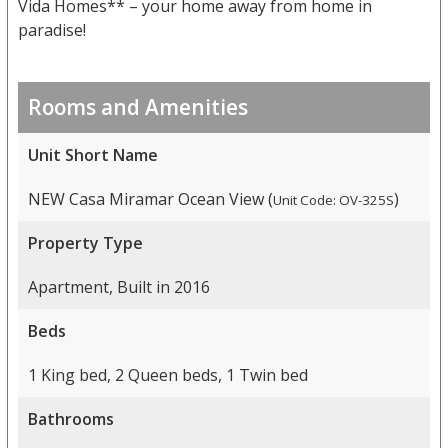
Vida Homes** – your home away from home in
paradise!
Rooms and Amenities
Unit Short Name
NEW Casa Miramar Ocean View (
)
Unit Code: OV-325S
Property Type
Apartment, Built in 2016
Beds
1 King bed, 2 Queen beds, 1 Twin bed
Bathrooms