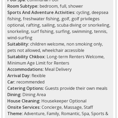
Room Subtype:
bedroom, full, shower
Sports And Adventure Activities:
cycling, deepsea
fishing, freshwater fishing, golf, golf privileges
optional, rafting, sailing, scuba diving or snorkeling,
snorkeling, surf fishing, surfing, swimming, tennis,
wind-surfing
Suitability:
children welcome, non smoking only,
pets not allowed, wheelchair accessible
Suitability Chkbox:
Long-term Renters Welcome,
Minimum Age Limit for Renters
Accommodations:
Meal Delivery
Arrival Day:
flexible
Car:
recommended
Catering Options:
Guests provide their own meals
Dining:
Dining Area
House Cleaning:
Housekeeper Optional
Onsite Services:
Concierge, Massage, Staff
Theme:
Adventure, Family, Romantic, Spa, Sports &