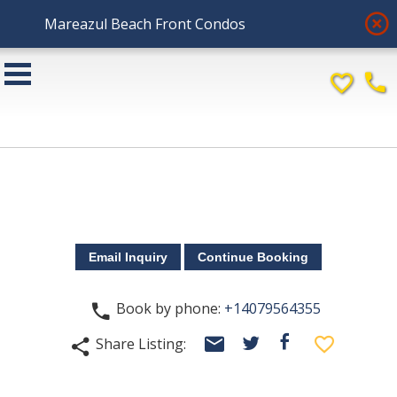
highlight_off
Mareazul Beach Front Condos
favorite_border
phone
Book by phone:
+14079564355
phone
email
facebook
favorite_border
Share Listing:
twitter
share