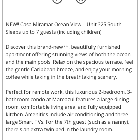
NEW!! Casa Miramar Ocean View – Unit 325 South
Sleeps up to 7 guests (including children)
Discover this brand-new**, beautifully furnished
apartment offering stunning views of both the ocean
and the main pools. Relax on the spacious terrace, feel
the gentle Caribbean breeze, and enjoy your morning
coffee while taking in the breathtaking scenery.
Perfect for remote work, this luxurious 2-bedroom, 3-
bathroom condo at Mareazul features a large dining
room, comfortable living area, and fully equipped
kitchen. Amenities include air conditioning and three
large Smart TVs. For the 7th guest (such as a nanny),
there's an extra twin bed in the laundry room.