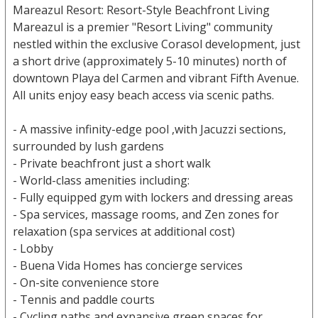
Mareazul Resort: Resort-Style Beachfront Living
Mareazul is a premier "Resort Living" community
nestled within the exclusive Corasol development, just
a short drive (approximately 5-10 minutes) north of
downtown Playa del Carmen and vibrant Fifth Avenue.
All units enjoy easy beach access via scenic paths.
- A massive infinity-edge pool ,with Jacuzzi sections,
surrounded by lush gardens
- Private beachfront just a short walk
- World-class amenities including:
- Fully equipped gym with lockers and dressing areas
- Spa services, massage rooms, and Zen zones for
relaxation (spa services at additional cost)
- Lobby
- Buena Vida Homes has concierge services
- On-site convenience store
- Tennis and paddle courts
- Cycling paths and expansive green spaces for