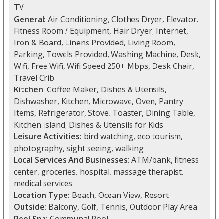
TV
General:
Air Conditioning, Clothes Dryer, Elevator,
Fitness Room / Equipment, Hair Dryer, Internet,
Iron & Board, Linens Provided, Living Room,
Parking, Towels Provided, Washing Machine, Desk,
Wifi, Free Wifi, Wifi Speed 250+ Mbps, Desk Chair,
Travel Crib
Kitchen:
Coffee Maker, Dishes & Utensils,
Dishwasher, Kitchen, Microwave, Oven, Pantry
Items, Refrigerator, Stove, Toaster, Dining Table,
Kitchen Island, Dishes & Utensils for Kids
Leisure Activities:
bird watching, eco tourism,
photography, sight seeing, walking
Local Services And Businesses:
ATM/bank, fitness
center, groceries, hospital, massage therapist,
medical services
Location Type:
Beach, Ocean View, Resort
Outside:
Balcony, Golf, Tennis, Outdoor Play Area
Pool Spa:
Communal Pool