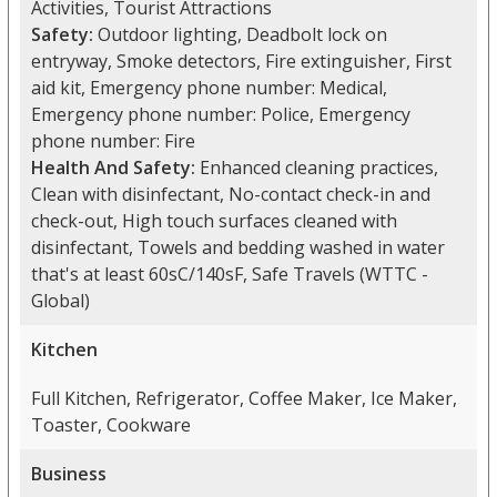
Activities, Tourist Attractions
Safety:
Outdoor lighting, Deadbolt lock on
entryway, Smoke detectors, Fire extinguisher, First
aid kit, Emergency phone number: Medical,
Emergency phone number: Police, Emergency
phone number: Fire
Health And Safety:
Enhanced cleaning practices,
Clean with disinfectant, No-contact check-in and
check-out, High touch surfaces cleaned with
disinfectant, Towels and bedding washed in water
that's at least 60sC/140sF, Safe Travels (WTTC -
Global)
Kitchen
Full Kitchen, Refrigerator, Coffee Maker, Ice Maker,
Toaster, Cookware
Business