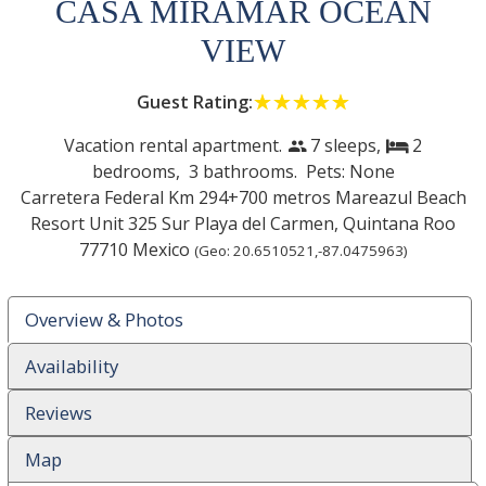
CASA MIRAMAR OCEAN
VIEW
Guest Rating:
☆☆☆☆☆
★★★★★
Vacation rental apartment.
7 sleeps,
2
people
bed
bedrooms,
3 bathrooms. Pets: None
Carretera Federal Km 294+700 metros Mareazul Beach
Resort Unit 325 Sur
Playa del Carmen
,
Quintana Roo
77710
Mexico
(Geo:
20.6510521
,
-87.0475963
)
Overview & Photos
Availability
Reviews
Map