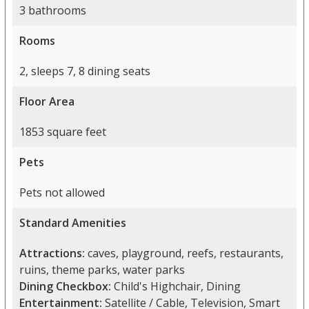
3 bathrooms
Rooms
2, sleeps 7, 8 dining seats
Floor Area
1853 square feet
Pets
Pets not allowed
Standard Amenities
Attractions:
caves, playground, reefs, restaurants,
ruins, theme parks, water parks
Dining Checkbox:
Child's Highchair, Dining
Entertainment:
Satellite / Cable, Television, Smart