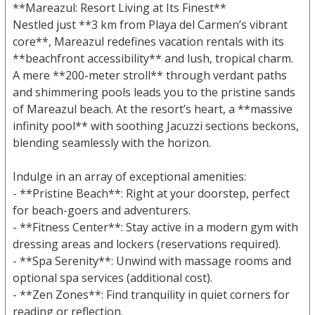
**Mareazul: Resort Living at Its Finest**
Nestled just **3 km from Playa del Carmen’s vibrant
core**, Mareazul redefines vacation rentals with its
**beachfront accessibility** and lush, tropical charm.
A mere **200-meter stroll** through verdant paths
and shimmering pools leads you to the pristine sands
of Mareazul beach. At the resort’s heart, a **massive
infinity pool** with soothing Jacuzzi sections beckons,
blending seamlessly with the horizon.
Indulge in an array of exceptional amenities:
- **Pristine Beach**: Right at your doorstep, perfect
for beach-goers and adventurers.
- **Fitness Center**: Stay active in a modern gym with
dressing areas and lockers (reservations required).
- **Spa Serenity**: Unwind with massage rooms and
optional spa services (additional cost).
- **Zen Zones**: Find tranquility in quiet corners for
reading or reflection.