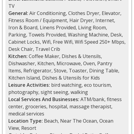
TV
General:
Air Conditioning, Clothes Dryer, Elevator,
Fitness Room / Equipment, Hair Dryer, Internet,
Iron & Board, Linens Provided, Living Room,
Parking, Towels Provided, Washing Machine, Desk,
Cabinet Locks, Wifi, Free Wifi, Wifi Speed 250+ Mbps,
Desk Chair, Travel Crib
Kitchen:
Coffee Maker, Dishes & Utensils,
Dishwasher, Kitchen, Microwave, Oven, Pantry
Items, Refrigerator, Stove, Toaster, Dining Table,
Kitchen Island, Dishes & Utensils for Kids
Leisure Activities:
bird watching, eco tourism,
photography, sight seeing, walking
Local Services And Businesses:
ATM/bank, fitness
center, groceries, hospital, massage therapist,
medical services
Location Type:
Beach, Near The Ocean, Ocean
View, Resort