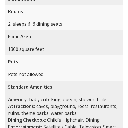
Rooms
2, sleeps 6, 6 dining seats
Floor Area
1800 square feet
Pets
Pets not allowed
Standard Amenities
Amenity:
baby crib, king, queen, shower, toilet
Attractions:
caves, playground, reefs, restaurants,
ruins, theme parks, water parks
Dining Checkbox:
Child's Highchair, Dining
Entertainment:
Satellite / Cable, Television, Smart