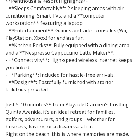
**Penthouse & Resort Highlights**
- **Sleeps Comfortably**: 2 sleeping areas with air
conditioning, Smart TVs, and a **computer
workstation** featuring a laptop.
- **Entertainment**: Games and video consoles (Wii,
PlayStation, Xbox) for endless fun.
- **Kitchen Perks**: Fully equipped with a dining area
and a **Nespresso Cappuccino Latte Maker**.
- **Connectivity**: High-speed wireless internet keeps
you linked.
- **Parking**: Included for hassle-free arrivals.
- **Design**: Tastefully furnished with starter
toiletries provided.
Just 5-10 minutes** from Playa del Carmen’s bustling
Quinta Avenida, it’s an ideal retreat for families,
golfers, adventurers, and groups—whether for
business, leisure, or a dream vacation.
Right on the beach, this is where memories are made.