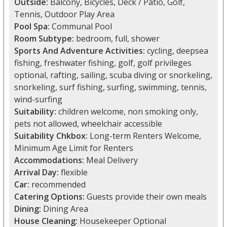
Outside:
Balcony, Bicycles, Deck / Patio, Golf,
Tennis, Outdoor Play Area
Pool Spa:
Communal Pool
Room Subtype:
bedroom, full, shower
Sports And Adventure Activities:
cycling, deepsea
fishing, freshwater fishing, golf, golf privileges
optional, rafting, sailing, scuba diving or snorkeling,
snorkeling, surf fishing, surfing, swimming, tennis,
wind-surfing
Suitability:
children welcome, non smoking only,
pets not allowed, wheelchair accessible
Suitability Chkbox:
Long-term Renters Welcome,
Minimum Age Limit for Renters
Accommodations:
Meal Delivery
Arrival Day:
flexible
Car:
recommended
Catering Options:
Guests provide their own meals
Dining:
Dining Area
House Cleaning:
Housekeeper Optional