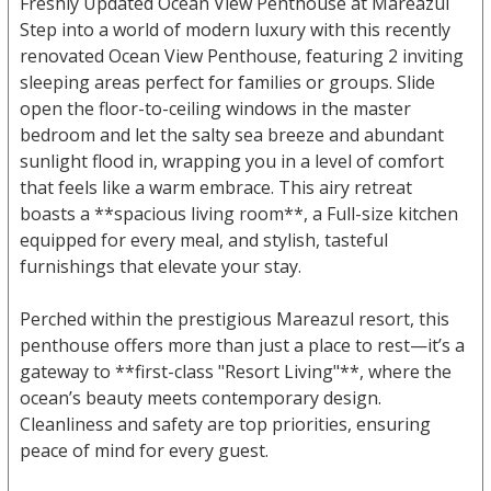
Freshly Updated Ocean View Penthouse at Mareazul
Step into a world of modern luxury with this recently
renovated Ocean View Penthouse, featuring 2 inviting
sleeping areas perfect for families or groups. Slide
open the floor-to-ceiling windows in the master
bedroom and let the salty sea breeze and abundant
sunlight flood in, wrapping you in a level of comfort
that feels like a warm embrace. This airy retreat
boasts a **spacious living room**, a Full-size kitchen
equipped for every meal, and stylish, tasteful
furnishings that elevate your stay.
Perched within the prestigious Mareazul resort, this
penthouse offers more than just a place to rest—it’s a
gateway to **first-class "Resort Living"**, where the
ocean’s beauty meets contemporary design.
Cleanliness and safety are top priorities, ensuring
peace of mind for every guest.