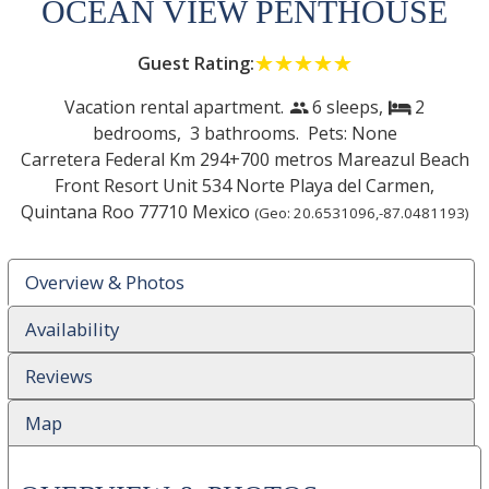
OCEAN VIEW PENTHOUSE
Guest Rating:
☆☆☆☆☆
★★★★★
Vacation rental apartment.
6 sleeps,
2
people
bed
bedrooms,
3 bathrooms. Pets: None
Carretera Federal Km 294+700 metros Mareazul Beach
Front Resort Unit 534 Norte
Playa del Carmen
,
Quintana Roo
77710
Mexico
(Geo:
20.6531096
,
-87.0481193
)
Overview & Photos
Availability
Reviews
Map