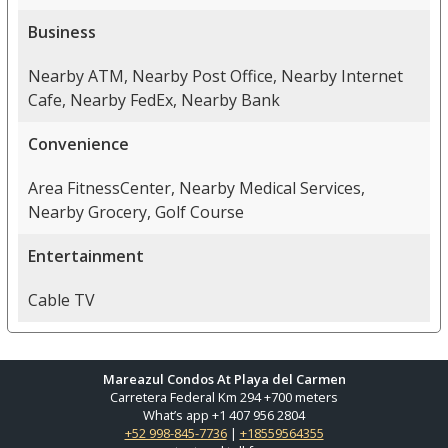
Business
Nearby ATM, Nearby Post Office, Nearby Internet
Cafe, Nearby FedEx, Nearby Bank
Convenience
Area FitnessCenter, Nearby Medical Services,
Nearby Grocery, Golf Course
Entertainment
Cable TV
Mareazul Condos At Playa del Carmen
Carretera Federal Km 294 +700 meters
What’s app +1 407 956 2804
+52 998-845-7736
|
+18559564355