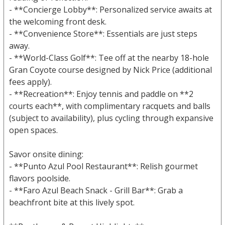
- **Concierge Lobby**: Personalized service awaits at
the welcoming front desk.
- **Convenience Store**: Essentials are just steps
away.
- **World-Class Golf**: Tee off at the nearby 18-hole
Gran Coyote course designed by Nick Price (additional
fees apply).
- **Recreation**: Enjoy tennis and paddle on **2
courts each**, with complimentary racquets and balls
(subject to availability), plus cycling through expansive
open spaces.
Savor onsite dining:
- **Punto Azul Pool Restaurant**: Relish gourmet
flavors poolside.
- **Faro Azul Beach Snack - Grill Bar**: Grab a
beachfront bite at this lively spot.