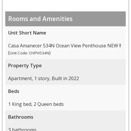
Rooms and Amenities
Unit Short Name
Casa Amanecer 534N Ocean View Penthouse NEW !!
(
)
Unit Code: OVPH534N
Property Type
Apartment, 1 story, Built in 2022
Beds
1 King bed, 2 Queen beds
Bathrooms
3 bathrooms