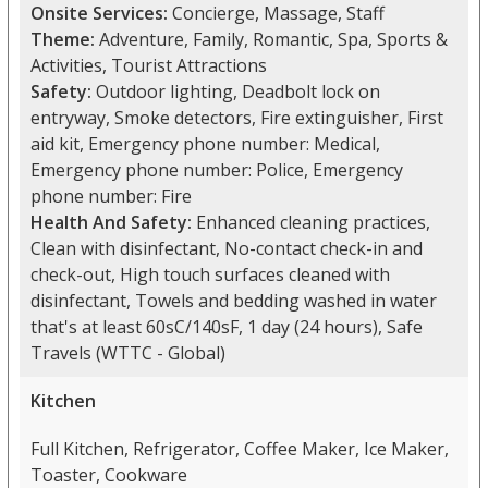
Onsite Services:
Concierge, Massage, Staff
Theme:
Adventure, Family, Romantic, Spa, Sports &
Activities, Tourist Attractions
Safety:
Outdoor lighting, Deadbolt lock on
entryway, Smoke detectors, Fire extinguisher, First
aid kit, Emergency phone number: Medical,
Emergency phone number: Police, Emergency
phone number: Fire
Health And Safety:
Enhanced cleaning practices,
Clean with disinfectant, No-contact check-in and
check-out, High touch surfaces cleaned with
disinfectant, Towels and bedding washed in water
that's at least 60sC/140sF, 1 day (24 hours), Safe
Travels (WTTC - Global)
Kitchen
Full Kitchen, Refrigerator, Coffee Maker, Ice Maker,
Toaster, Cookware