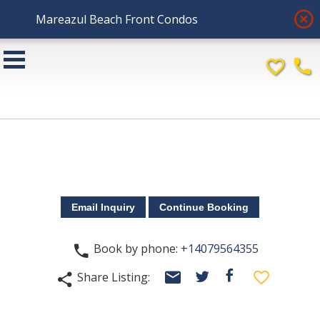
highlight_off
Mareazul Beach Front Condos
favorite_border
phone
Book by phone:
+14079564355
phone
email
facebook
favorite_border
Share Listing:
twitter
share